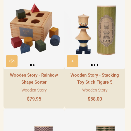
Wooden Story - Rainbow
Wooden Story - Stacking
Shape Sorter
Toy Stick Figure 5
Wooden Story
Wooden Story
$79.95
$58.00