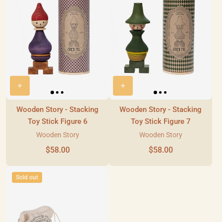
Wooden Story - Stacking
Wooden Story - Stacking
Toy Stick Figure 6
Toy Stick Figure 7
Wooden Story
Wooden Story
$58.00
$58.00
Sold out