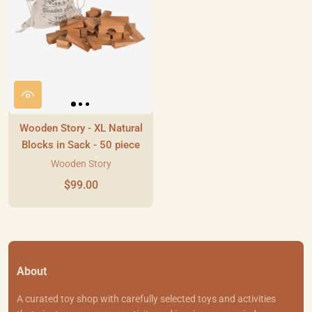
Wooden Story - XL Natural
Blocks in Sack - 50 piece
Wooden Story
$99.00
About
A curated toy shop with carefully selected toys and activities