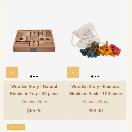
Wooden Story - Natural
Wooden Story - Rainbow
Blocks in Tray - 30 piece
Blocks in Sack - 100 piece
Wooden Story
Wooden Story
$66.95
$93.00
Sold out