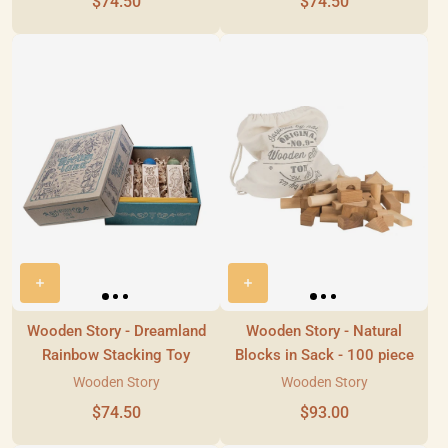
$74.50
$74.50
Wooden Story - Dreamland
Wooden Story - Natural
Rainbow Stacking Toy
Blocks in Sack - 100 piece
Wooden Story
Wooden Story
$74.50
$93.00