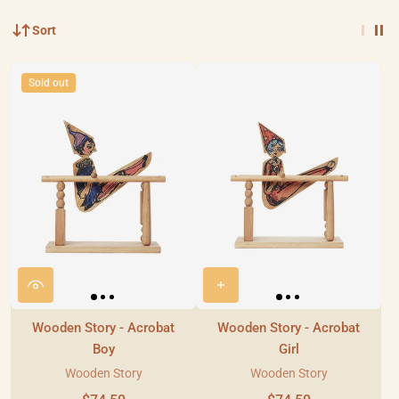
Sort
Sold out
Wooden Story - Acrobat
Wooden Story - Acrobat
Boy
Girl
Wooden Story
Wooden Story