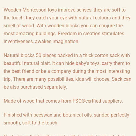
Wooden Montessori toys improve senses, they are soft to
the touch, they catch your eye with natural colours and they
smell of wood. With wooden blocks you can conjure the
most amazing buildings. Freedom in creation stimulates
inventiveness, awakes imagination.
Natural blocks 50 pieces packed in a thick cotton sack with
beautiful natural plait. It can hide baby’s toys, carry them to
the best friend or be a company during the most interesting
trip. There are many possibilities, kids will choose. Sack can
be also purchased separately.
Made of wood that comes from FSC®certfied suppliers.
Finished with beeswax and botanical oils, sanded perfectly
smooth, soft to the touch.