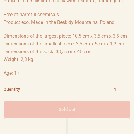
Packed in a thick cotton sack with beautiful, natural plait.
Free of harmful chemicals.
Product eco. Made in the Beskidy Mountains, Poland.
Dimensions of the largest piece: 10,5 cm x 3,5 cm x 3,5 cm
Dimensions of the smallest piece: 3,5 cm x 5 cm x 1,2 cm
Dimensions of the sack: 33,5 cm x 40 cm
Weight: 2,8 kg
Age: 1+
Quantity
Sold out