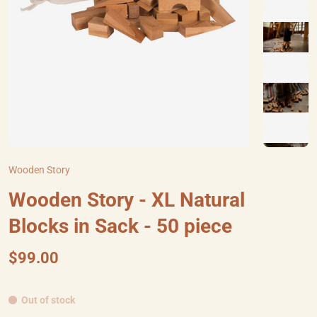
Wooden Story
Wooden Story - XL Natural
Blocks in Sack - 50 piece
$99.00
Out of stock