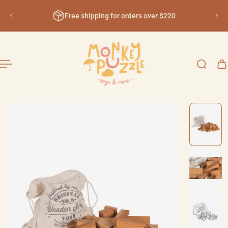
English
ip to content
Free shipping for orders over $220