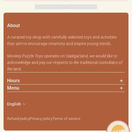
About
A curated toy shop with carefully selected toys and activities
that aim to encourage creativity and inspire young minds.
Monkey Puzzle Toys operates on Gadigal land, we would like to
acknowledge and pay our respects to the traditional custodians of
the land.
Hours
Menu
About Us
Contact Us
English
Shipping & Returns
Search
Refund policy
Privacy policy
Terms of service
111 Smith St, Summer Hill NSW 2130