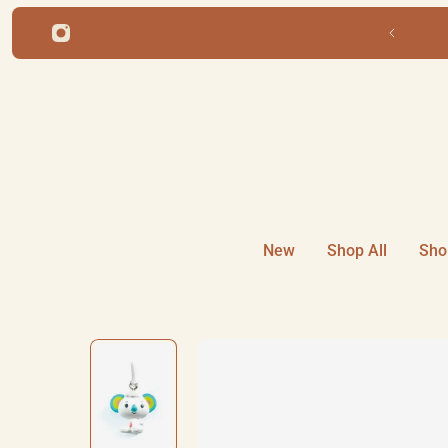
ip to content
New
Shop All
Sho