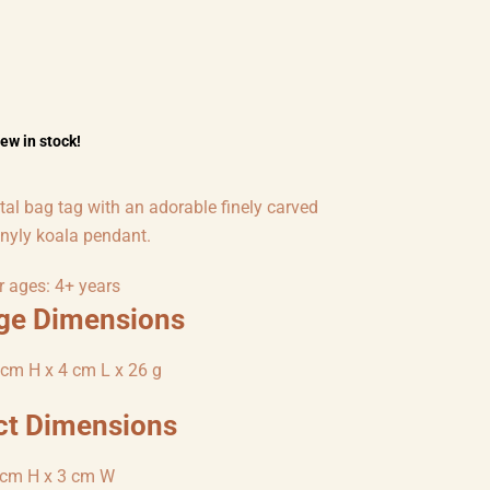
few in stock!
tal bag tag with an adorable finely carved
inyly koala pendant.
r ages: 4+ years
ge Dimensions
cm H x 4 cm L x 26 g
ct Dimensions
 cm H x 3 cm W