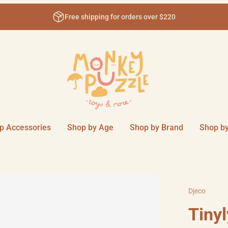
Free shipping for orders over $220
p Accessories
Shop by Age
Shop by Brand
Shop by
Djeco
Tinyl