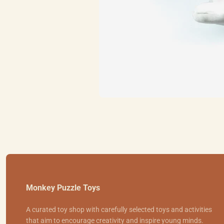
Monkey Puzzle Toys
A curated toy shop with carefully selected toys and activities
that aim to encourage creativity and inspire young minds.