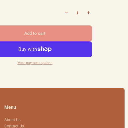
Add to cart
More payment options
Menu
About Us
Contact Us