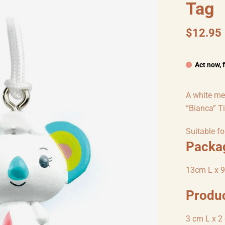
Tag
$12.95
Act now, 
A white me
“Bianca” T
Suitable fo
Packa
13cm L x 9
Produ
3 cm L x 2