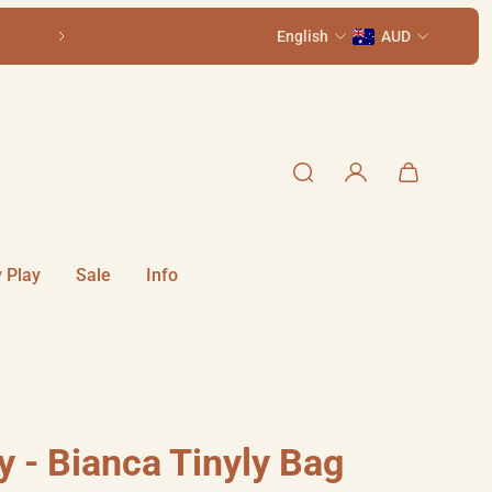
Come visit us in-store at 111 Smith St, Summer H
English
AUD
 Play
Sale
Info
y - Bianca Tinyly Bag