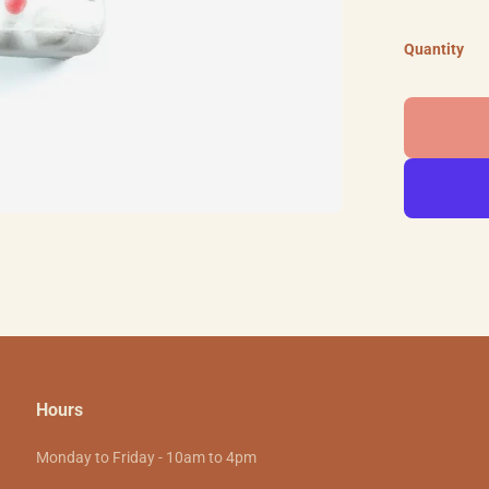
Quantity
Hours
Monday to Friday - 10am to 4pm