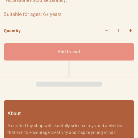
*Accessories sold separately.
Suitable for ages: 6+ years
Quantity
Add to cart
About
A curated toy shop with carefully selected toys and activities
that aim to encourage creativity and inspire young minds.