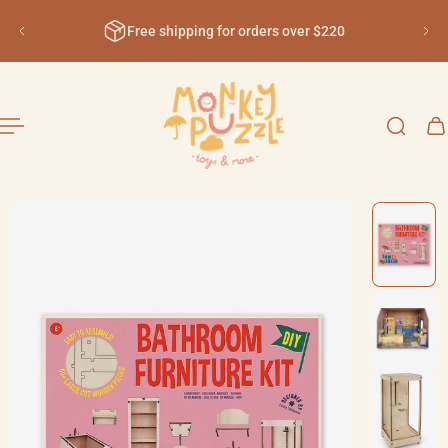
English
ip to content
Free shipping for orders over $220