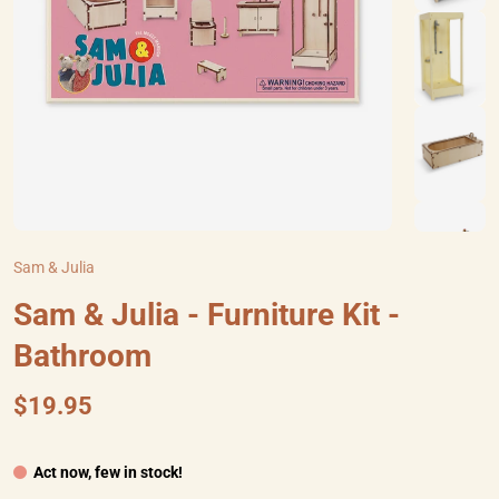
Sam & Julia
Sam & Julia - Furniture Kit -
Bathroom
$19.95
Act now, few in stock!