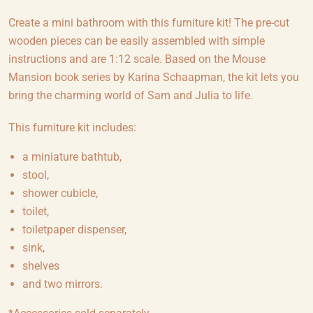
Create a mini bathroom with this furniture kit! The pre-cut
wooden pieces can be easily assembled with simple
instructions and are 1:12 scale. Based on the Mouse
Mansion book series by Karina Schaapman, the kit lets you
bring the charming world of Sam and Julia to life.
This furniture kit includes:
a miniature bathtub,
stool,
shower cubicle,
toilet,
toiletpaper dispenser,
sink,
shelves
and two mirrors.