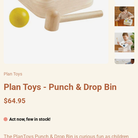
Plan Toys
Plan Toys - Punch & Drop Bin
$64.95
Act now, few in stock!
The PlanToys Punch & Drop Bin is curious fun as children