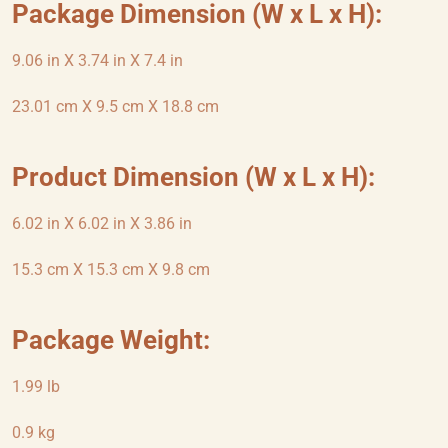
Package Dimension (W x L x H):
9.06 in X 3.74 in X 7.4 in
23.01 cm X 9.5 cm X 18.8 cm
Product Dimension (W x L x H):
6.02 in X 6.02 in X 3.86 in
15.3 cm X 15.3 cm X 9.8 cm
Package Weight:
1.99 lb
0.9 kg