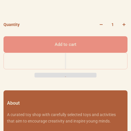
Quantity
Add to cart
About
A curated toy shop with carefully selected toys and activities
that aim to encourage creativity and inspire young minds.