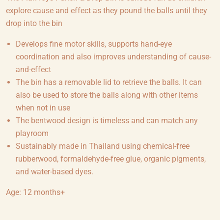
explore cause and effect as they pound the balls until they
drop into the bin
Develops fine motor skills, supports hand-eye
coordination and also improves understanding of cause-
and-effect
The bin has a removable lid to retrieve the balls. It can
also be used to store the balls along with other items
when not in use
The bentwood design is timeless and can match any
playroom
Sustainably made in Thailand using chemical-free
rubberwood, formaldehyde-free glue, organic pigments,
and water-based dyes.
Age: 12 months+