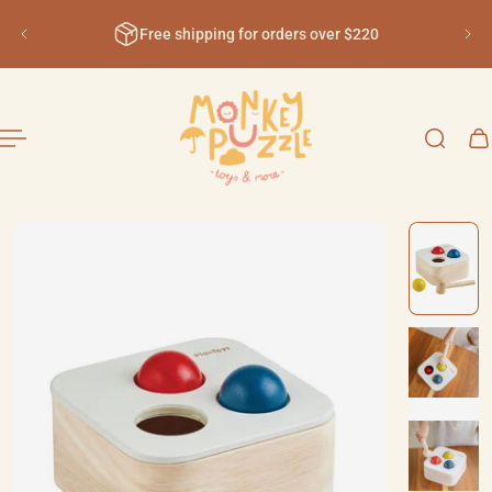
English
ip to content
Free shipping for orders over $220