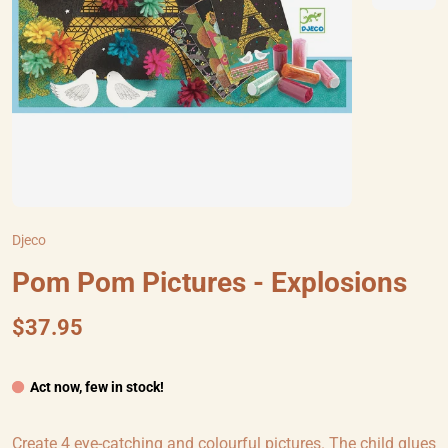
Djeco
Pom Pom Pictures - Explosions
$37.95
Act now, few in stock!
Create 4 eye-catching and colourful pictures. The child glues