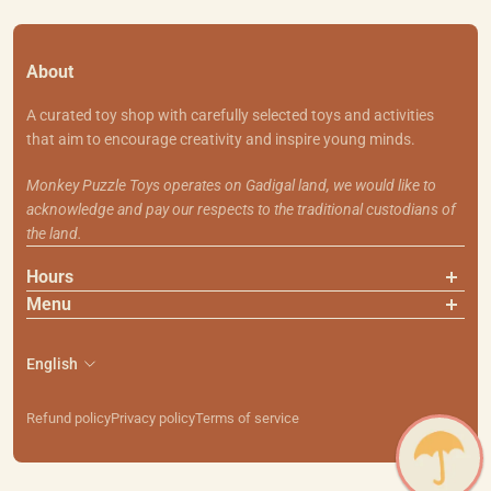
About
A curated toy shop with carefully selected toys and activities
that aim to encourage creativity and inspire young minds.
Monkey Puzzle Toys operates on Gadigal land, we would like to
acknowledge and pay our respects to the traditional custodians of
the land.
Hours
Menu
About Us
Contact Us
English
Shipping & Returns
Search
Refund policy
Privacy policy
Terms of service
111 Smith St, Summer Hill NSW 2130
PH: (02) 9799 7101