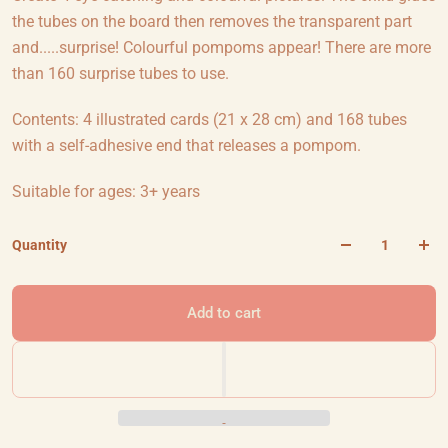
the tubes on the board then removes the transparent part
and.....surprise! Colourful pompoms appear! There are more
than 160 surprise tubes to use.
Contents: 4 illustrated cards (21 x 28 cm) and 168 tubes
with a self-adhesive end that releases a pompom.
Suitable for ages: 3+ years
Quantity
Add to cart