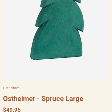
Ostheimer
Ostheimer - Spruce Large
$49.95