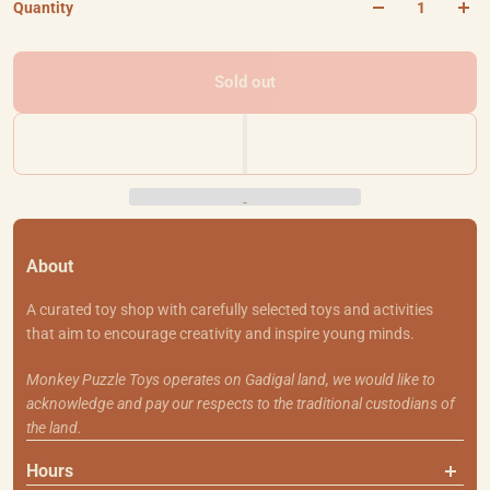
Quantity
Sold out
About
A curated toy shop with carefully selected toys and activities
that aim to encourage creativity and inspire young minds.
Monkey Puzzle Toys operates on Gadigal land, we would like to
acknowledge and pay our respects to the traditional custodians of
the land.
Hours