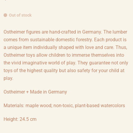
Out of stock
Ostheimer figures are hand-crafted in Germany. The lumber
comes from sustainable domestic forestry. Each product is
a unique item individually shaped with love and care. Thus,
Ostheimer toys allow children to immerse themselves into
the vivid imaginative world of play. They guarantee not only
toys of the highest quality but also safety for your child at
play.
Ostheimer + Made in Germany
Materials: maple wood; non-toxic, plant-based watercolors
Height: 24.5 cm