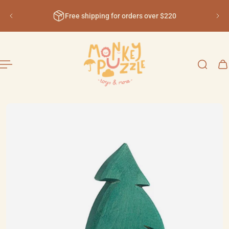
English
ip to content
Free shipping for orders over $220