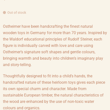
Out of stock
Ostheimer have been handcrafting the finest natural
wooden toys in Germany for more than 70 years. Inspired by
the Waldorf educational principles of Rudolf Steiner, each
figure is individually carved with love and care using
Ostheimer’s signature soft shapes and gentle colours,
bringing warmth and beauty into children’s imaginary play
and story-telling.
Thoughtfully designed to fit into a child’s hands, the
handcrafted nature of these heirloom toys gives each piece
its own special charm and character. Made from
sustainable European timber, the natural characteristics of
the wood are enhanced by the use of non-toxic water
colours and organics.