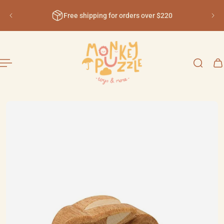
English
ip to content
Free shipping for orders over $220