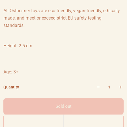
All Ostheimer toys are eco-friendly, vegan-friendly, ethically
made, and meet or exceed strict EU safety testing
standards.
Height: 2.5 cm
Age: 3+
Quantity
Sold out