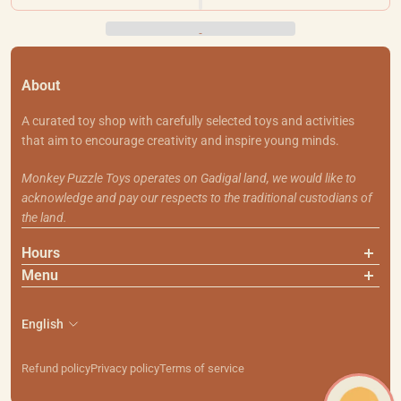
About
A curated toy shop with carefully selected toys and activities
that aim to encourage creativity and inspire young minds.
Monkey Puzzle Toys operates on Gadigal land, we would like to
acknowledge and pay our respects to the traditional custodians of
the land.
Hours
Menu
About Us
Contact Us
English
Shipping & Returns
Search
Refund policy
Privacy policy
Terms of service
111 Smith St, Summer Hill NSW 2130