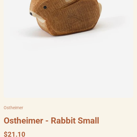
Ostheimer
Ostheimer - Rabbit Small
$21.10