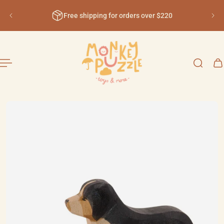
English
ip to content
Free shipping for orders over $220