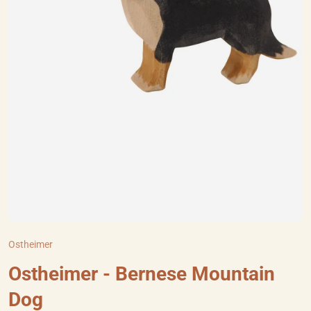
Ostheimer
Ostheimer - Bernese Mountain
Dog