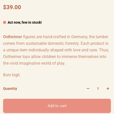
$39.00
Act now, few in stock!
Ostheimer
figures are hand-crafted in Germany, the lumber
comes from sustainable domestic forestry. Each product is
a unique item individually shaped with love and care. Thus,
Ostheimer toys allow children to immerse themselves into
the vivid imaginative world of play.
8cm high
Quantity
Add to cart