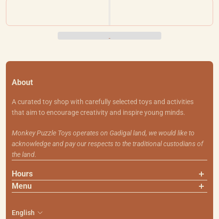
About
A curated toy shop with carefully selected toys and activities
that aim to encourage creativity and inspire young minds.
Monkey Puzzle Toys operates on Gadigal land, we would like to
acknowledge and pay our respects to the traditional custodians of
the land.
Hours
Menu
About Us
Contact Us
English