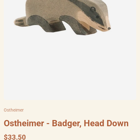
Ostheimer
Ostheimer - Badger, Head Down
$33.50