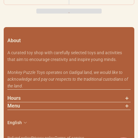
About
A curated toy shop with carefully selected toys and activities
that aim to encourage creativity and inspire young minds.
Monkey Puzzle Toys operates on Gadigal land, we would like to
acknowledge and pay our respects to the traditional custodians of
the land.
Hours
Menu
About Us
Contact Us
English
Shipping & Returns
Search
Refund policy
Privacy policy
Terms of service