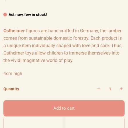
Act now, few in stock!
Ostheimer
figures are hand-crafted in Germany, the lumber
comes from sustainable domestic forestry. Each product is
a unique item individually shaped with love and care. Thus,
Ostheimer toys allow children to immerse themselves into
the vivid imaginative world of play.
4cm high
Quantity
Add to cart