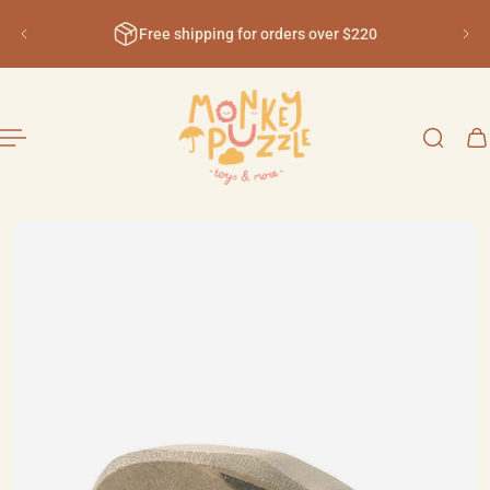
English
ip to content
Free shipping for orders over $220