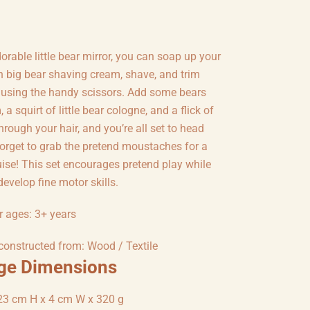
orable little bear mirror, you can soap up your
h big bear shaving cream, shave, and trim
 using the handy scissors. Add some bears
 a squirt of little bear cologne, and a flick of
rough your hair, and you’re all set to head
forget to grab the pretend moustaches for a
uise! This set encourages pretend play while
develop fine motor skills.
r ages: 3+ years
 constructed from: Wood / Textile
ge Dimensions
23 cm H x 4 cm W x 320 g