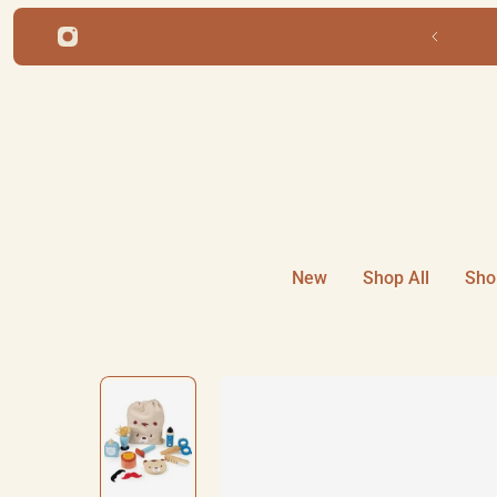
ip to content
New
Shop All
Sho