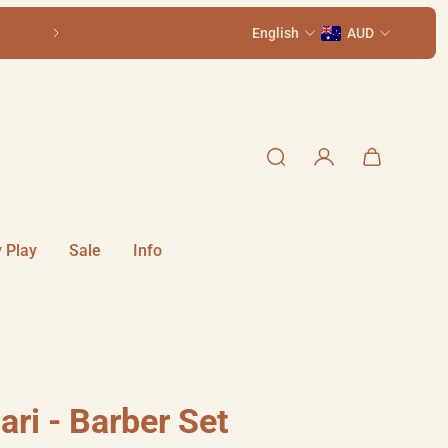
Come visit us in-store at 111 Smith St, Summer H
English
AUD
 Play
Sale
Info
ri - Barber Set