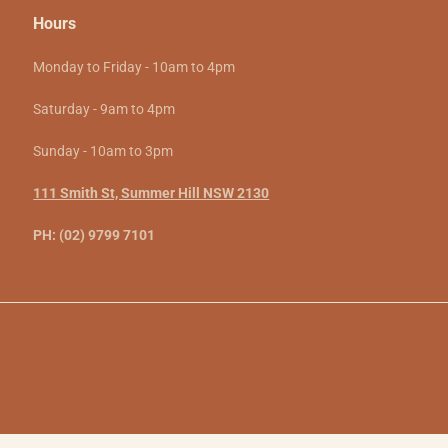
Hours
Monday to Friday - 10am to 4pm
Saturday - 9am to 4pm
Sunday - 10am to 3pm
111 Smith St, Summer Hill NSW 2130
PH: (02) 9799 7101