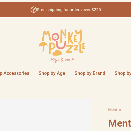
Free shipping for orders over $220
p Accessories
Shop by Age
Shop by Brand
Shop by
Mentari
Menta