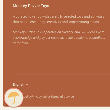
Monkey Puzzle Toys
A curated toy shop with carefully selected toys and activities
that aim to encourage creativity and inspire young minds.
Monkey Puzzle Toys operates on Gadigal land, we would like to
acknowledge and pay our respects to the traditional custodians
of the land.
English
Refund policy
Privacy policy
Terms of service