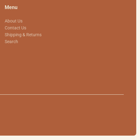
Menu
About Us
Contact Us
Shipping & Returns
Search