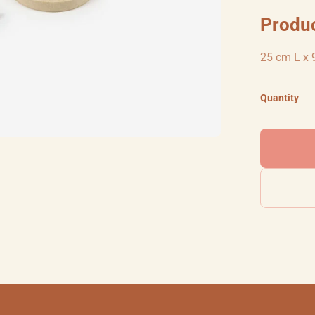
Produ
25 cm L x 
Quantity