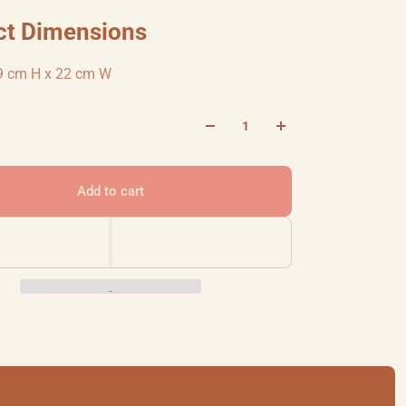
ct Dimensions
9 cm H x 22 cm W
Add to cart