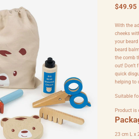
$49.95
With the ad
cheeks wit
your beard
beard balm,
the comb th
out! Don’t 
quick disg
helping to 
Suitable fo
Product is
Packa
23 cm L x 