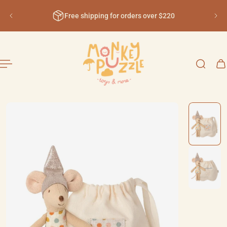
English
ip to content
Free shipping for orders over $220