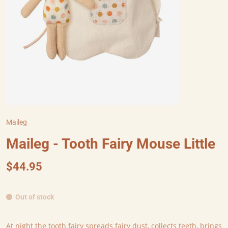
Maileg
Maileg - Tooth Fairy Mouse Little
$44.95
Out of stock
At night the tooth fairy spreads fairy dust, collects teeth, brings