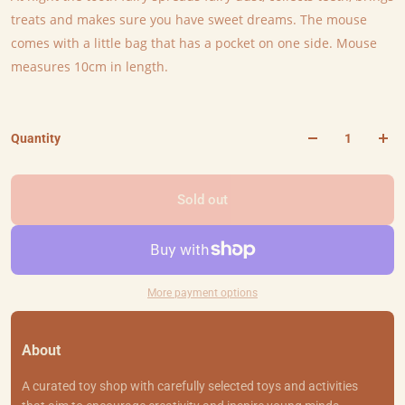
treats and makes sure you have sweet dreams. The mouse
comes with a little bag that has a pocket on one side. Mouse
measures 10cm in length.
Quantity
Sold out
More payment options
About
A curated toy shop with carefully selected toys and activities