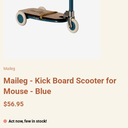
Maileg
Maileg - Kick Board Scooter for
Mouse - Blue
$56.95
Act now, few in stock!