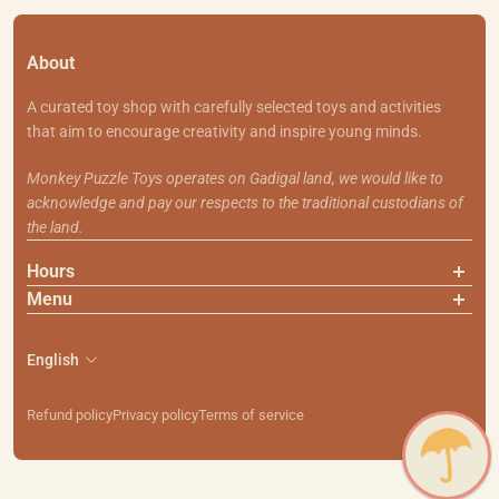
About
A curated toy shop with carefully selected toys and activities
that aim to encourage creativity and inspire young minds.
Monkey Puzzle Toys operates on Gadigal land, we would like to
acknowledge and pay our respects to the traditional custodians of
the land.
Hours
Menu
About Us
Contact Us
English
Shipping & Returns
Search
Refund policy
Privacy policy
Terms of service
111 Smith St, Summer Hill NSW 2130
PH: (02) 9799 7101