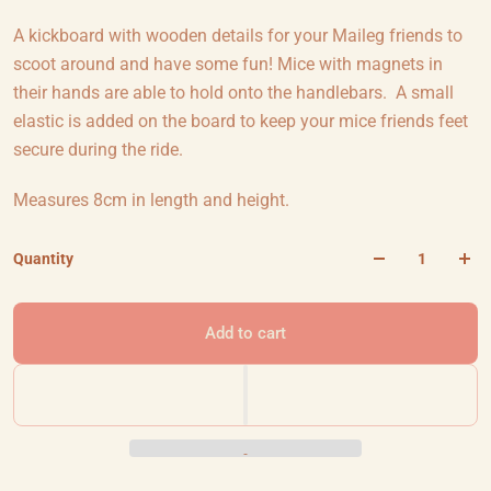
A kickboard with wooden details for your Maileg friends to
scoot around and have some fun! Mice with magnets in
their hands are able to hold onto the handlebars. A small
elastic is added on the board to keep your mice friends feet
secure during the ride.
Measures 8cm in length and height.
Quantity
Add to cart