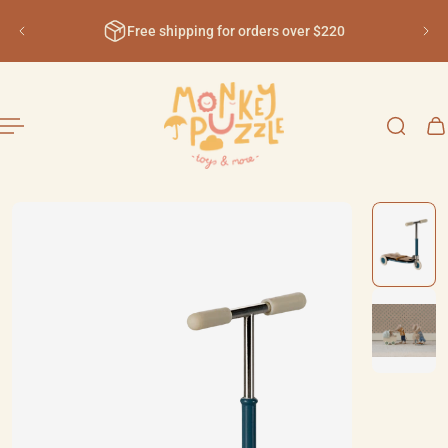
English
ip to content
Free shipping for orders over $220