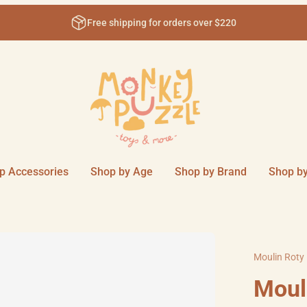
$220
Come visit us in-store at 11
p Accessories
Shop by Age
Shop by Brand
Shop by
Moulin Roty
Moul