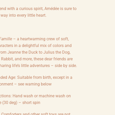
iend with a curious spirit, Amédée is sure to
way into every little heart.
Famille
– a heartwarming crew of soft,
racters in a delightful mix of colors and
From Jeanne the Duck to Julius the Dog,
 Rabbit, and more, these dear friends are
aring life’s little adventures – side by side.
d Age: Suitable from birth, except in a
ronment – see warning below
uctions: Hand wash or machine wash on
e (30 deg) – short spin
Comforters and other soft toys are not