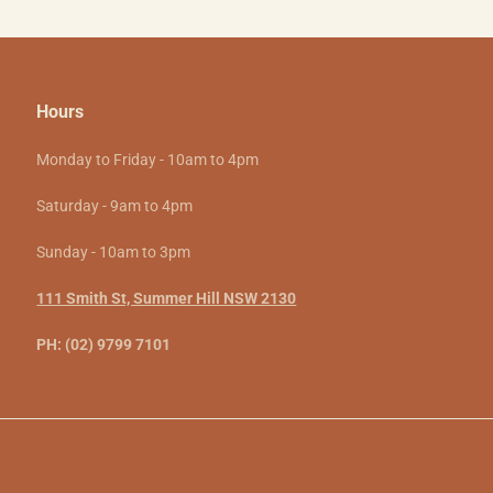
Hours
Monday to Friday - 10am to 4pm
Saturday - 9am to 4pm
Sunday - 10am to 3pm
111 Smith St, Summer Hill NSW 2130
PH: (02) 9799 7101