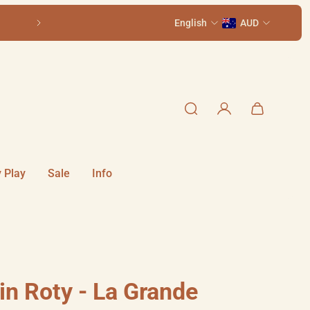
1 Smith St, Summer Hill NSW 2130
English
Older kids? See 
AUD
 Play
Sale
Info
in Roty - La Grande