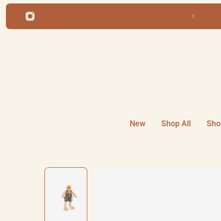
ip to content
Free shipping for orders over 
New
Shop All
Sho