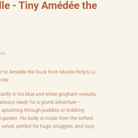
lle - Tiny Amédée the
ock
r to
Amédée the Duck from Moulin Roty's
La
ille
.
artly in his blue and white gingham overalls,
always ready for a grand adventure –
s splashing through puddles or toddling
e garden. His body is made from the softest
 velvet, perfect for hugs, snuggles, and cozy