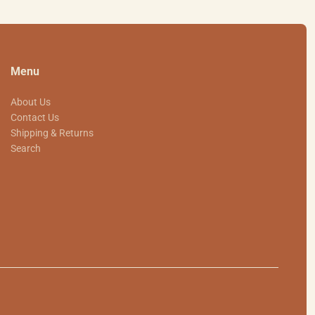
Menu
About Us
Contact Us
Shipping & Returns
Search