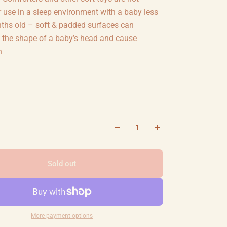
r use in a sleep environment with a baby less
ths old – soft & padded surfaces can
 the shape of a baby’s head and cause
n
Sold out
More payment options