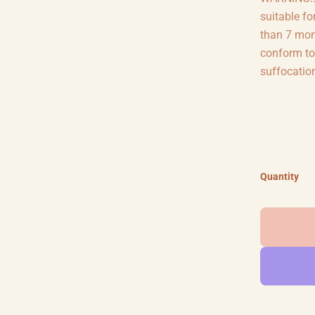
suitable fo
than 7 mon
conform to
suffocatio
Quantity