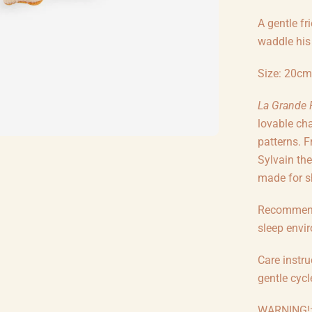
A gentle fr
waddle his 
Size: 20cm
La Grande 
lovable cha
patterns. 
Sylvain the
made for sh
Recommende
sleep envi
Care instr
gentle cycl
WARNING!: 