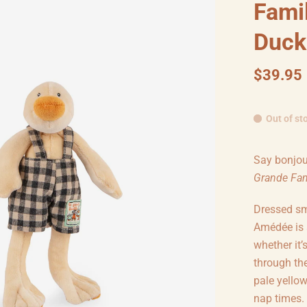
Fami
Duck
$39.95
Out of st
Say bonjou
Grande Fam
Dressed sm
Amédée is 
whether it’
through th
pale yellow
nap times.