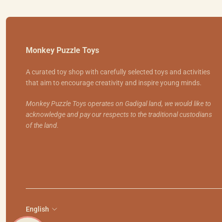
Monkey Puzzle Toys
A curated toy shop with carefully selected toys and activities
that aim to encourage creativity and inspire young minds.
Monkey Puzzle Toys operates on Gadigal land, we would like to
acknowledge and pay our respects to the traditional custodians
of the land.
English