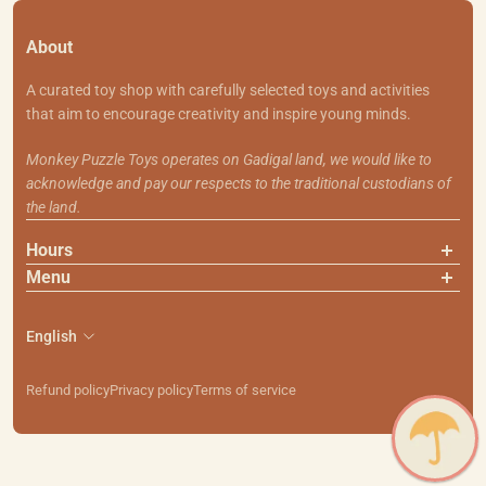
About
A curated toy shop with carefully selected toys and activities
that aim to encourage creativity and inspire young minds.
Monkey Puzzle Toys operates on Gadigal land, we would like to
acknowledge and pay our respects to the traditional custodians of
the land.
Hours
Menu
About Us
Contact Us
English
Shipping & Returns
Search
Refund policy
Privacy policy
Terms of service
111 Smith St, Summer Hill NSW 2130
PH: (02) 9799 7101