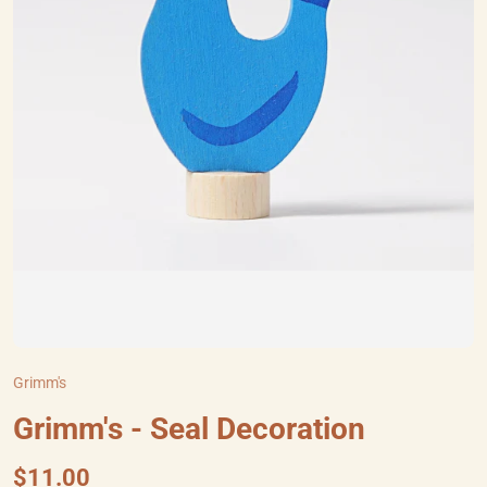
Grimm's
Grimm's - Seal Decoration
$11.00