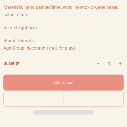
Materials: hand painted lime wood, non-toxic water based
colour stain.
Size: Height 6cm.
Brand: Grimm's
Age Group: decoration (not for play)
Quantity
Add to cart