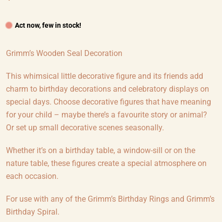
Act now, few in stock!
Grimm’s Wooden Seal Decoration
This whimsical little decorative figure and its friends add
charm to birthday decorations and celebratory displays on
special days. Choose decorative figures that have meaning
for your child – maybe there’s a favourite story or animal?
Or set up small decorative scenes seasonally.
Whether it’s on a birthday table, a window-sill or on the
nature table, these figures create a special atmosphere on
each occasion.
For use with any of the Grimm’s Birthday Rings and Grimm’s
Birthday Spiral.