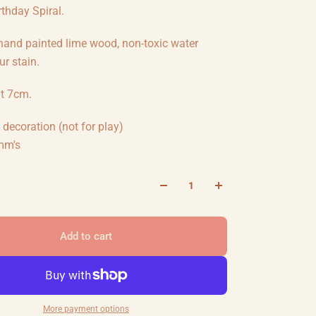
thday Spiral.
 hand painted lime wood, non-toxic water
r stain.
ht 7cm.
decoration (not for play)
mm's
Add to cart
More payment options