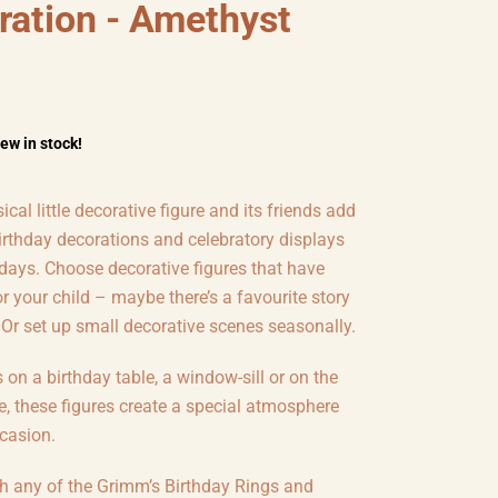
ration - Amethyst
few in stock!
cal little decorative figure and its friends add
irthday decorations and celebratory displays
 days. Choose decorative figures that have
 your child – maybe there’s a favourite story
 Or set up small decorative scenes seasonally.
s on a birthday table, a window-sill or on the
e, these figures create a special atmosphere
casion.
th any of the Grimm’s Birthday Rings and