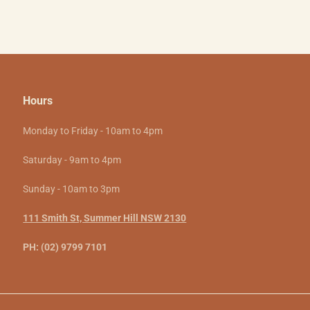
Hours
Monday to Friday - 10am to 4pm
Saturday - 9am to 4pm
Sunday - 10am to 3pm
111 Smith St, Summer Hill NSW 2130
PH: (02) 9799 7101