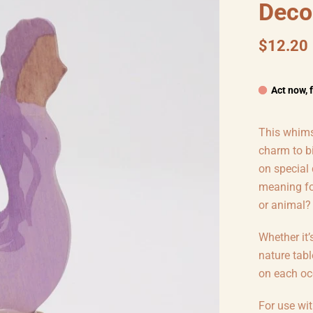
Deco
$12.20
Act now, 
This whimsi
charm to b
on special
meaning for
or animal?
Whether it’
nature tabl
on each oc
For use wi