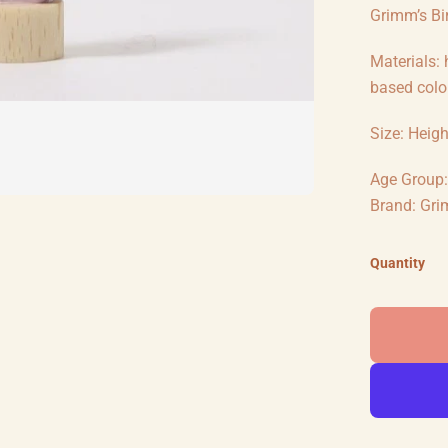
Grimm’s Bir
Materials:
based colou
Size: Heig
Age Group: 
Brand: Gri
Quantity