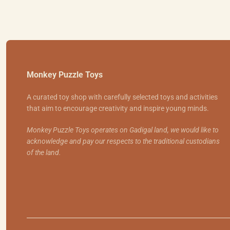
Monkey Puzzle Toys
A curated toy shop with carefully selected toys and activities
that aim to encourage creativity and inspire young minds.
Monkey Puzzle Toys operates on Gadigal land, we would like to
acknowledge and pay our respects to the traditional custodians
of the land.