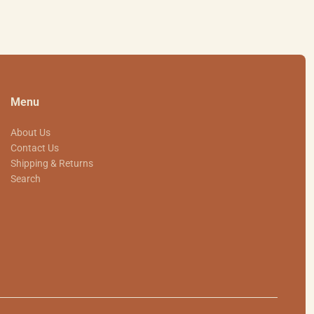
Menu
About Us
Contact Us
Shipping & Returns
Search