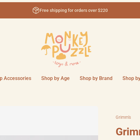
Free shipping for orders over $220
p Accessories
Shop by Age
Shop by Brand
Shop by
Grimm's
Grim