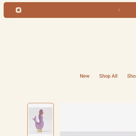
ip to content
New
Shop All
Sho