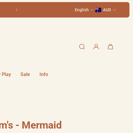
Come visit us in-store at 111 Smith St, Summer Hill NSW 2130
English
AUD
 Play
Sale
Info
m's - Mermaid