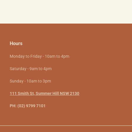
Hours
Monday to Friday - 10am to 4pm
Saturday - 9am to 4pm
Sunday - 10am to 3pm
111 Smith St, Summer Hill NSW 2130
PH: (02) 9799 7101