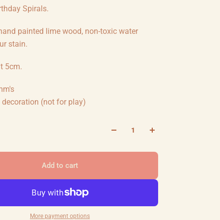
thday Spirals.
 hand painted lime wood, non-toxic water
r stain.
ht 5cm.
mm's
decoration (not for play)
Add to cart
More payment options