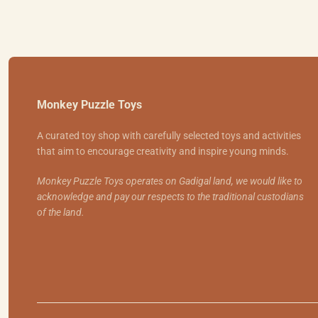
Monkey Puzzle Toys
A curated toy shop with carefully selected toys and activities
that aim to encourage creativity and inspire young minds.
Monkey Puzzle Toys operates on Gadigal land, we would like to
acknowledge and pay our respects to the traditional custodians
of the land.