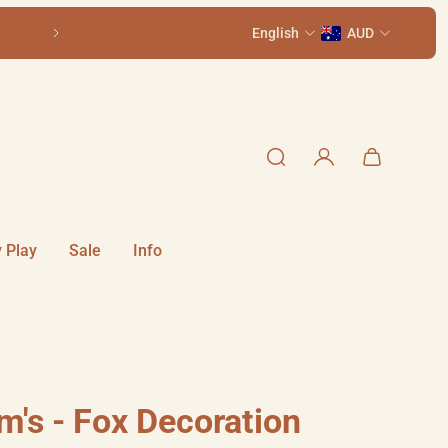
Older kids? See our sister store,
English
Terrific Scientific
AUD
i
 Play
Sale
Info
m's - Fox Decoration