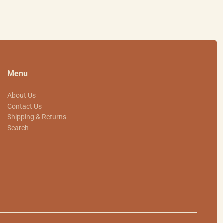
Menu
About Us
Contact Us
Shipping & Returns
Search