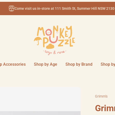
Come visit us in-store at 111 Smith St, Summer Hill NSW 2130
p Accessories
Shop by Age
Shop by Brand
Shop by
Grimm's
Grim