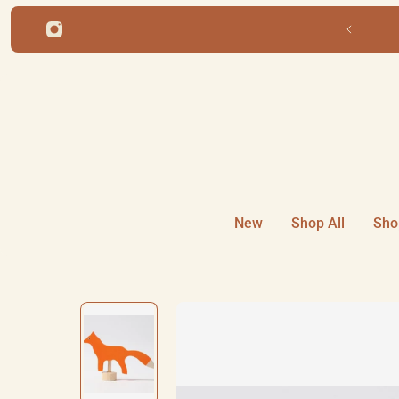
ip to content
Free shipping for orders over $220
New
Shop All
Sho