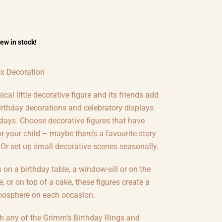
few in stock!
x Decoration
cal little decorative figure and its friends add
irthday decorations and celebratory displays
 days. Choose decorative figures that have
 your child – maybe there’s a favourite story
 Or set up small decorative scenes seasonally.
s on a birthday table, a window-sill or on the
e, or on top of a cake, these figures create a
mosphere on each occasion.
th any of the Grimm’s Birthday Rings and