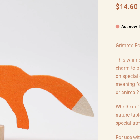
$14.60
Act now, 
Grimm’s Fo
This whimsi
charm to b
on special
meaning for
or animal?
Whether it’
nature tabl
special at
For use wi