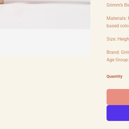
Grimm’s Bir
Materials:
based colou
Size: Heig
Brand: Gri
Age Group: 
Quantity