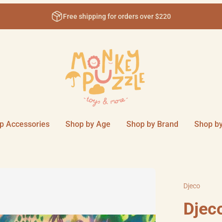
0
Come visit us in-store at 111 Sm
p Accessories
Shop by Age
Shop by Brand
Shop by
Djeco
Djeco