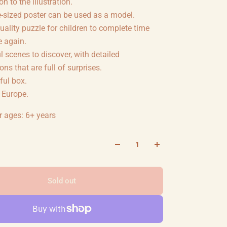
n to the illustration.
-sized poster can be used as a model.
uality puzzle for children to complete time
e again.
l scenes to discover, with detailed
ions that are full of surprises.
ful box.
 Europe.
r ages: 6+ years
Sold out