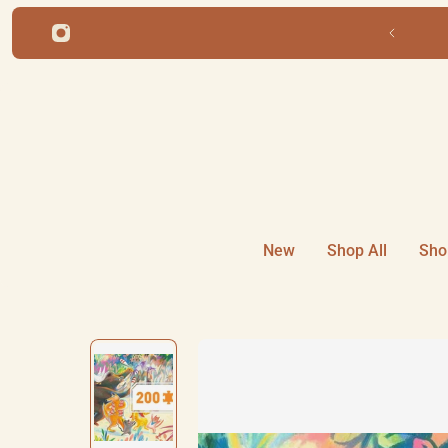
ip to content
Free shipping for orders over $22
New
Shop All
Sho