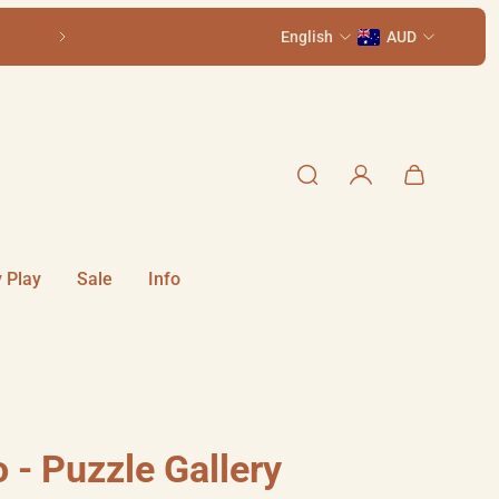
ith St, Summer Hill NSW 2130
English
Older kids? See our 
AUD
 Play
Sale
Info
 - Puzzle Gallery