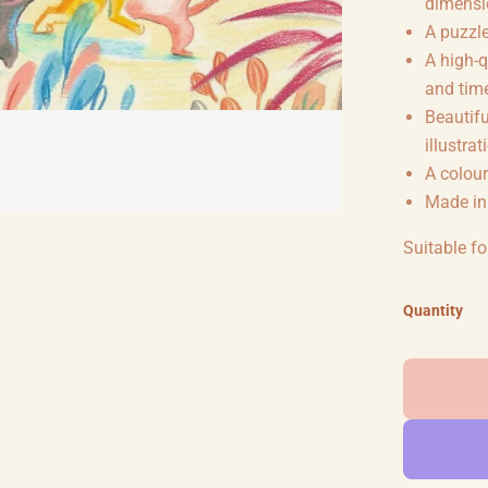
dimensio
A puzzle
A high-q
and tim
Beautifu
illustrat
A colour
Made in
Suitable fo
Quantity