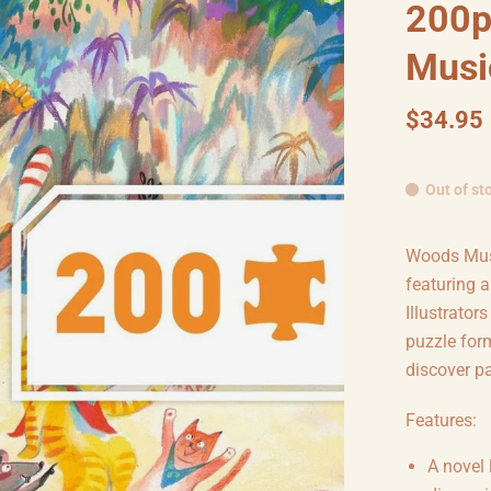
200p
Musi
$34.95
Out of st
Woods Musi
featuring 
Illustrator
puzzle form
discover pa
Features:
A novel 