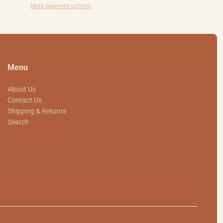
More payment options
Menu
About Us
Contact Us
Shipping & Returns
Search