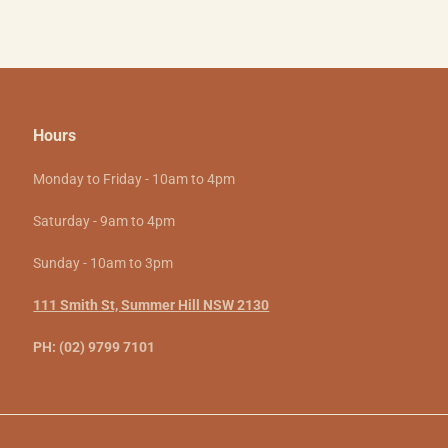
Hours
Monday to Friday - 10am to 4pm
Saturday - 9am to 4pm
Sunday - 10am to 3pm
111 Smith St, Summer Hill NSW 2130
PH: (02) 9799 7101