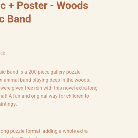
c + Poster - Woods
c Band
ock
c Band is a 200-piece gallery puzzle
an animal band playing deep in the woods.
s were given free rein with this novel extra-long
at! A fun and original way for children to
intings.
long puzzle format, adding a whole extra