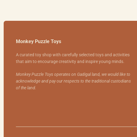
Monkey Puzzle Toys
A curated toy shop with carefully selected toys and activities
that aim to encourage creativity and inspire young minds.
Monkey Puzzle Toys operates on Gadigal land, we would like to
acknowledge and pay our respects to the traditional custodians
of the land.