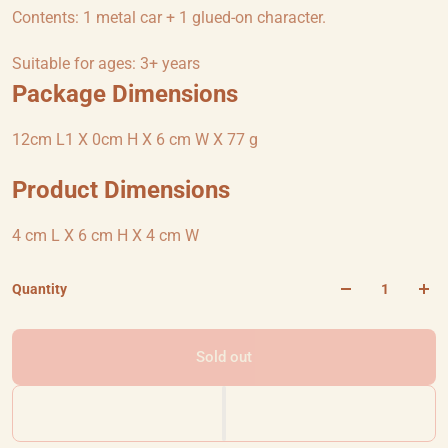
Contents: 1 metal car + 1 glued-on character.
Suitable for ages: 3+ years
Package Dimensions
12cm L1 X 0cm H X 6 cm W X 77 g
Product Dimensions
4 cm L X 6 cm H X 4 cm W
Quantity
Sold out