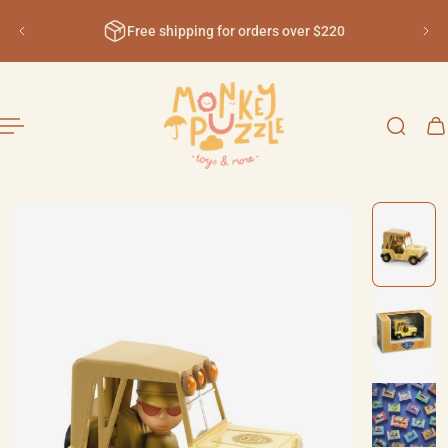
English
ip to content
Free shipping for orders over $220