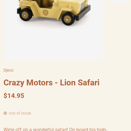
Djeco
Crazy Motors - Lion Safari
$14.95
Out of stock
We’re off on a wonderful safari! On board his high-