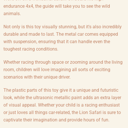
endurance 4x4, the guide will take you to see the wild
animals.
Not only is this toy visually stunning, but it's also incredibly
durable and made to last. The metal car comes equipped
with suspension, ensuring that it can handle even the
toughest racing conditions.
Whether racing through space or zooming around the living
room, children will love imagining all sorts of exciting
scenarios with their unique driver.
The plastic parts of this toy give it a unique and futuristic
look, while the ultrasonic metallic paint adds an extra layer
of visual appeal. Whether your child is a racing enthusiast
or just loves all things car-related, the Lion Safari is sure to
captivate their imagination and provide hours of fun.