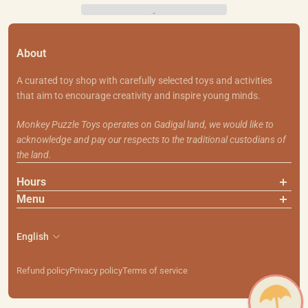
About
A curated toy shop with carefully selected toys and activities
that aim to encourage creativity and inspire young minds.
Monkey Puzzle Toys operates on Gadigal land, we would like to
acknowledge and pay our respects to the traditional custodians of
the land.
Hours
Menu
About Us
Contact Us
English
Shipping & Returns
Search
Refund policy
Privacy policy
Terms of service
111 Smith St, Summer Hill NSW 2130